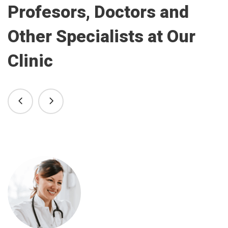
Profesors, Doctors and
Other Specialists at Our
Clinic