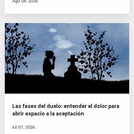
Ago 04, 2026
Las fases del duelo: entender el dolor para
abrir espacio a la aceptación
Jul 07, 2026