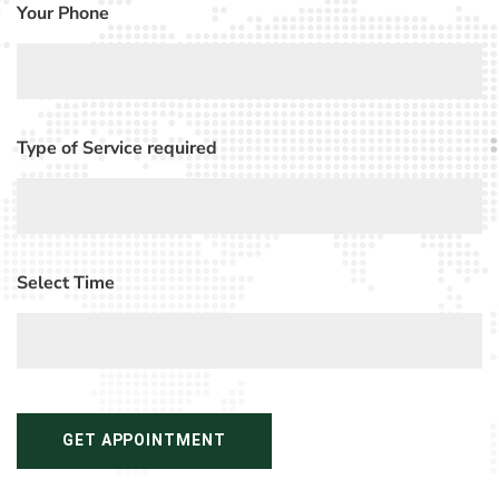
Your Phone
Type of Service required
Select Time