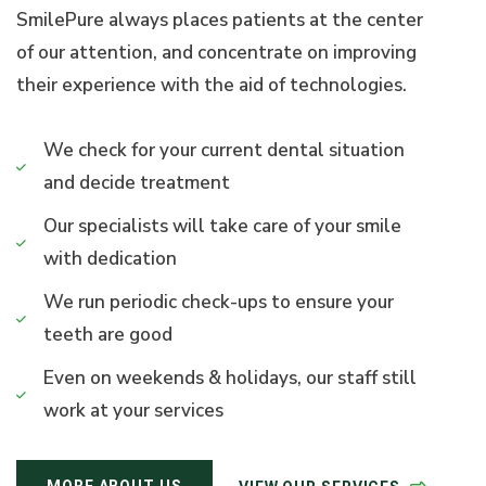
SmilePure always places patients at the center
of our attention, and concentrate on improving
their experience with the aid of technologies.
We check for your current dental situation
and decide treatment
Our specialists will take care of your smile
with dedication
We run periodic check-ups to ensure your
teeth are good
Even on weekends & holidays, our staff still
work at your services