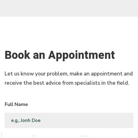
Book an Appointment
Let us know your problem, make an appointment and
receive the best advice from specialists in the field.
Full Name