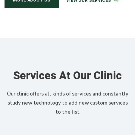
MORE ABOUT US
VIEW OUR SERVICES
Services At Our Clinic
Our clinic offers all kinds of services and constantly
study new technology to add new custom services
to the list