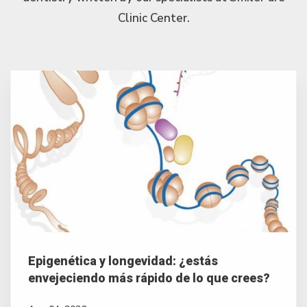
Clinic Center.
Epigenética y longevidad: ¿estás
envejeciendo más rápido de lo que crees?