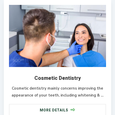
Cosmetic Dentistry
Cosmetic dentistry mainly concerns improving the
appearance of your teeth, including whitening & …
MORE DETAILS