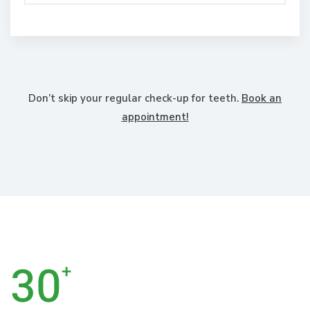
Don’t skip your regular check-up for teeth.
Book an
appointment!
30
+