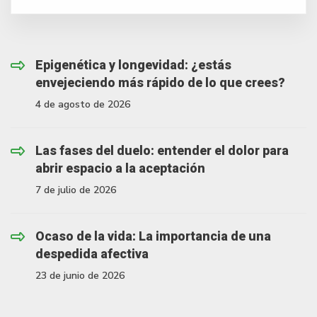
Epigenética y longevidad: ¿estás
envejeciendo más rápido de lo que crees?
4 de agosto de 2026
Las fases del duelo: entender el dolor para
abrir espacio a la aceptación
7 de julio de 2026
Ocaso de la vida: La importancia de una
despedida afectiva
23 de junio de 2026