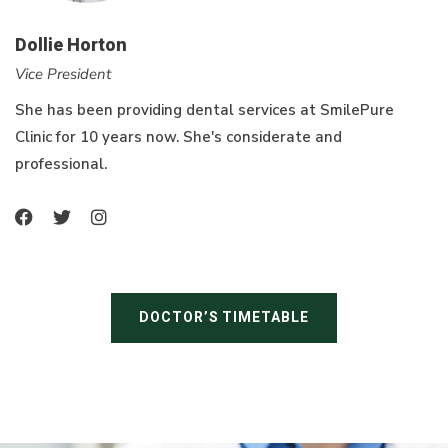
Dollie Horton
Vice President
She has been providing dental services at SmilePure
Clinic for 10 years now. She's considerate and
professional.
DOCTOR’S TIMETABLE