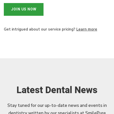
JOIN US NOW
Get intrigued about our service pricing?
Learn more
Latest Dental News
Stay tuned for our up-to-date news and events in
dentistry written by our specialists at SmilePure