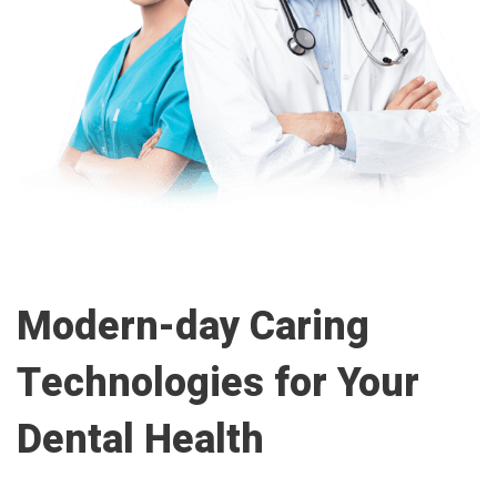
Modern-day Caring
Technologies for Your
Dental Health