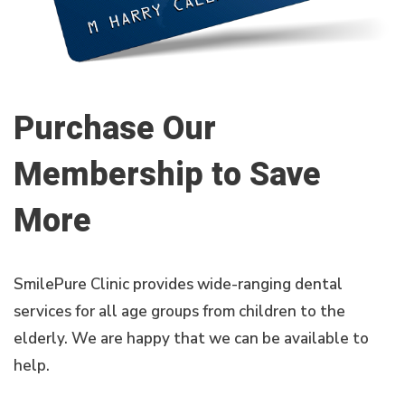
Purchase Our
Membership to Save
More
SmilePure Clinic provides wide-ranging dental
services for all age groups from children to the
elderly. We are happy that we can be available to
help.