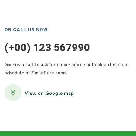
OR CALL US NOW
(+00) 123 567990
Give us a call to ask for online advice or book a check-up
schedule at SmilePure soon.
View on Google map