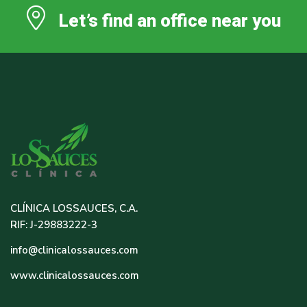
Let’s find an office near you
CLÍNICA LOSSAUCES, C.A.
RIF: J-29883222-3
info@clinicalossauces.com
www.clinicalossauces.com