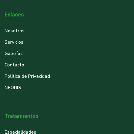
Enlaces
Nosotros
Servicios
Galerías
Contacto
Politica de Privacidad
NEORIS
Tratamientos
Especialidades