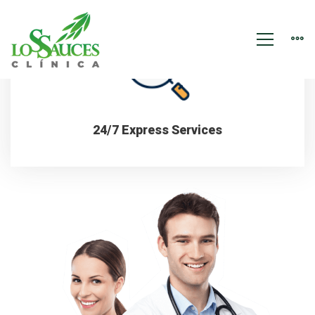
Dental
Services
15 Years of Experience