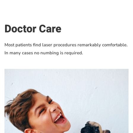
Doctor Care
Most patients find laser procedures remarkably comfortable.
In many cases no numbing is required.