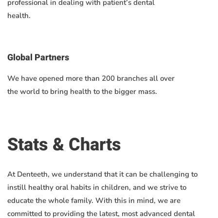
professional in dealing with patient’s dental
health.
Global Partners
We have opened more than 200 branches all over
the world to bring health to the bigger mass.
Stats & Charts
At Denteeth, we understand that it can be challenging to
instill healthy oral habits in children, and we strive to
educate the whole family. With this in mind, we are
committed to providing the latest, most advanced dental