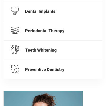
Dental Implants
Periodontal Therapy
Teeth Whitening
Preventive Dentistry