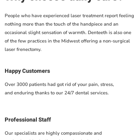
People who have experienced laser treatment report feeling
nothing more than the touch of the handpiece and an
occasional slight sensation of warmth. Denteeth is also one
of the few practices in the Midwest offering a non-surgical
laser frenectomy.
Happy Customers
Over 3000 patients had got rid of your pain, stress,
and enduring thanks to our 24/7 dental services.
Professional Staff
Our specialists are highly compassionate and