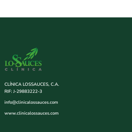
CLÍNICA LOSSAUCES, C.A.
RIF: J-29883222-3
info@clinicalossauces.com
www.clinicalossauces.com