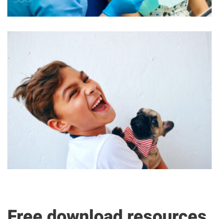
Free download resources