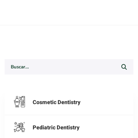
Search
for:
Cosmetic Dentistry
Pediatric Dentistry