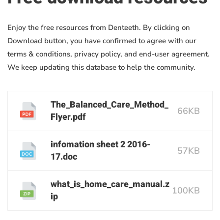
Enjoy the free resources from Denteeth. By clicking on
Download button, you have confirmed to agree with our
terms & conditions, privacy policy, and end-user agreement.
We keep updating this database to help the community.
The_Balanced_Care_Method_
66KB
Flyer.pdf
infomation sheet 2 2016-
57KB
17.doc
what_is_home_care_manual.z
100KB
ip