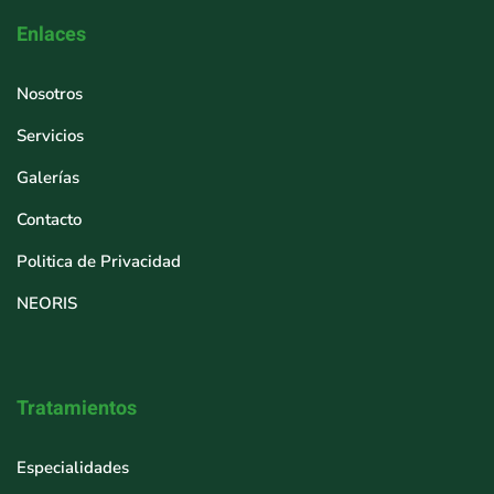
Enlaces
Nosotros
Servicios
Galerías
Contacto
Politica de Privacidad
NEORIS
Tratamientos
Especialidades