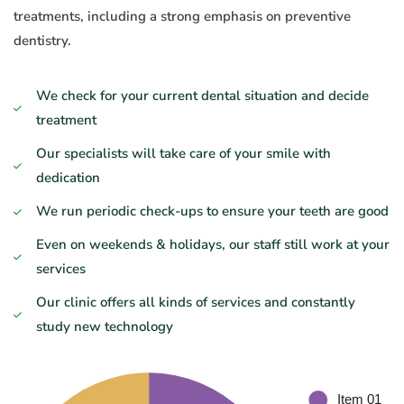
treatments, including a strong emphasis on preventive
dentistry.
We check for your current dental situation and decide
treatment
Our specialists will take care of your smile with
dedication
We run periodic check-ups to ensure your teeth are good
Even on weekends & holidays, our staff still work at your
services
Our clinic offers all kinds of services and constantly
study new technology