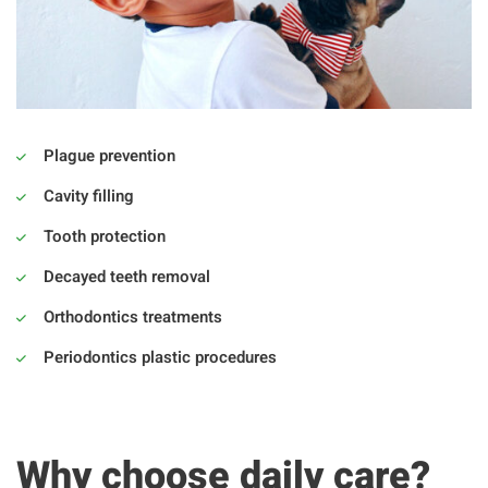
Plague prevention
Cavity filling
Tooth protection
Decayed teeth removal
Orthodontics treatments
Periodontics plastic procedures
Why choose daily care?