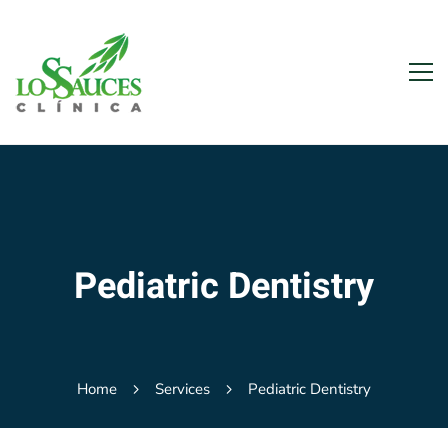
Pediatric Dentistry
Home
Services
Pediatric Dentistry