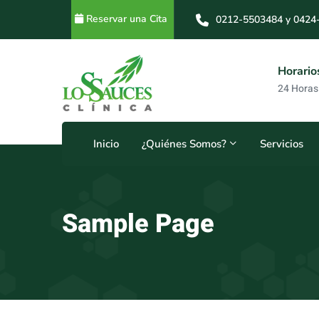
Reservar una Cita
0212-5503484 y 0424
0212-5503484 y 0414
s
Horarios
8
24 Horas
Inicio
¿Quiénes Somos?
Servicios
Sample Page