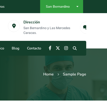
ras
San Bernardino
as
Emergencias
no y Las Mercedes
0412-984-55-68
ico
Blog
Contacto
Home
Sample Page