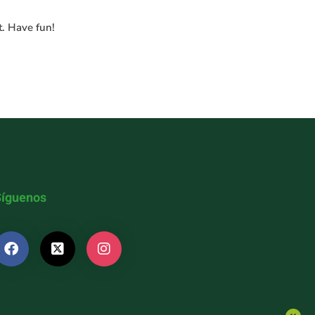
t. Have fun!
Síguenos