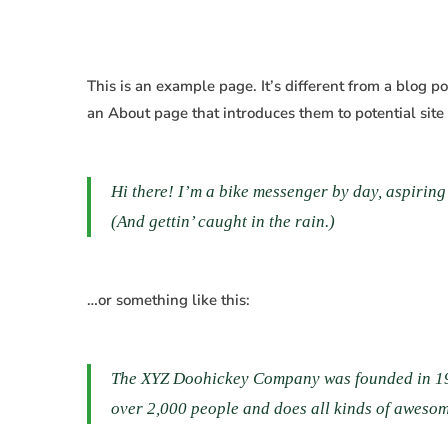
Sample
This is an example page. It’s different from a blog p
an About page that introduces them to potential site v
Page
Hi there! I’m a bike messenger by day, aspiring 
(And gettin’ caught in the rain.)
…or something like this:
The XYZ Doohickey Company was founded in 1971
over 2,000 people and does all kinds of aweso