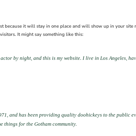
ost because it will stay in one place and will show up in your site
isitors. It might say something like this:
actor by night, and this is my website. I live in Los Angeles, h
, and has been providing quality doohickeys to the public ev
me things for the Gotham community.