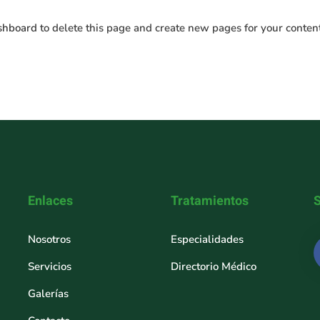
shboard
to delete this page and create new pages for your conten
Enlaces
Tratamientos
Nosotros
Especialidades
Servicios
Directorio Médico
Galerías