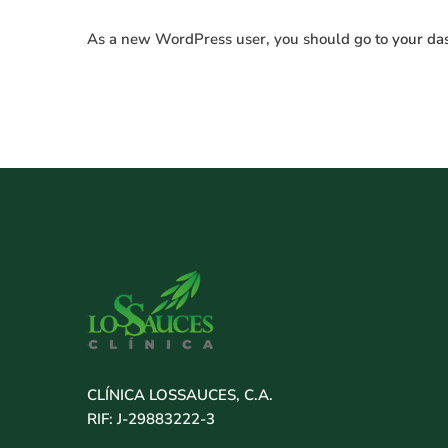
As a new WordPress user, you should go to
your da
CLÍNICA LOSSAUCES, C.A.
RIF: J-29883222-3