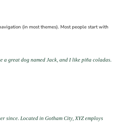
 navigation (in most themes). Most people start with
ave a great dog named Jack, and I like piña coladas.
er since. Located in Gotham City, XYZ employs