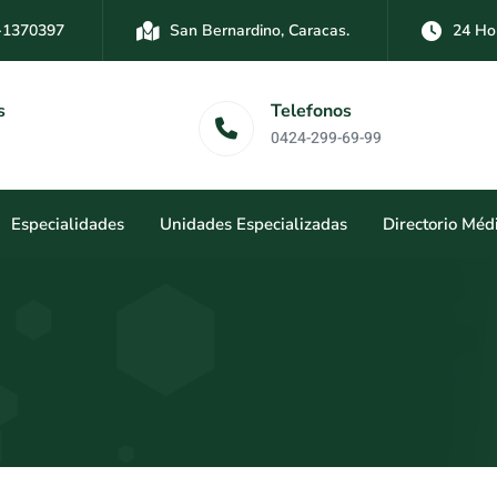
-1370397
San Bernardino, Caracas.
24 Ho
-3894761
Las Mercedes, Caracas.
24 Hor
Dirección
Telefonos
San Bernardi
0424-299-69-99
Caracas.
Especialidades
Unidades Especializadas
Directorio Méd