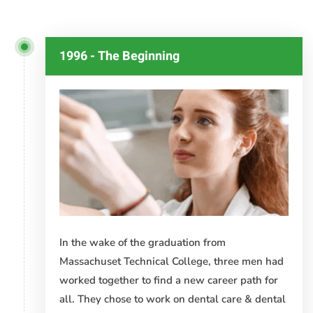
Timeline
1996 - The Beginning
In the wake of the graduation from
Massachuset Technical College, three men had
worked together to find a new career path for
all. They chose to work on dental care & dental