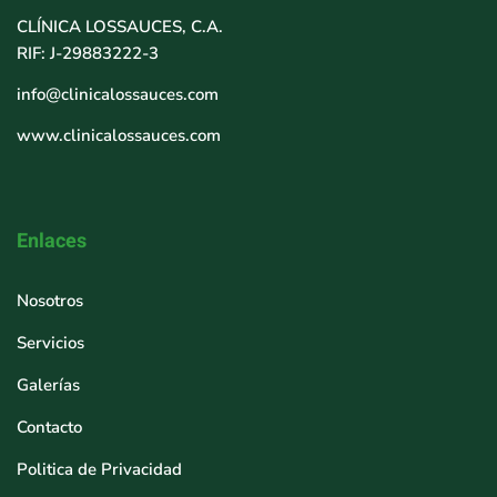
CLÍNICA LOSSAUCES, C.A.
RIF: J-29883222-3
info@clinicalossauces.com
www.clinicalossauces.com
Enlaces
Nosotros
Servicios
Galerías
Contacto
Politica de Privacidad