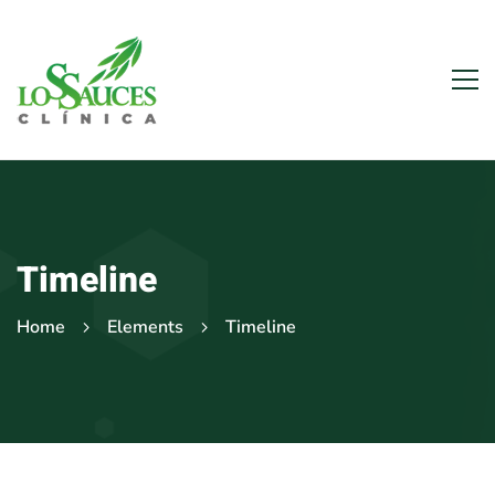
Timeline
Home
Elements
Timeline