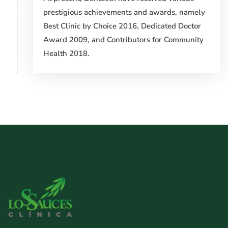
prestigious achievements and awards, namely
Best Clinic by Choice 2016, Dedicated Doctor
Award 2009, and Contributors for Community
Health 2018.