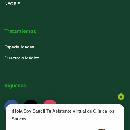
NEORIS
Tratamientos
Especialidades
Directorio Médico
Síguenos
¡Hola Soy Sauci! Tu Asistente Virtual de Clínica los
Sauces.