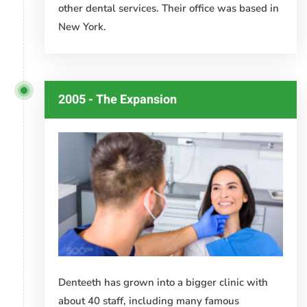
other dental services. Their office was based in
New York.
2005 - The Expansion
Denteeth has grown into a bigger clinic with
about 40 staff, including many famous