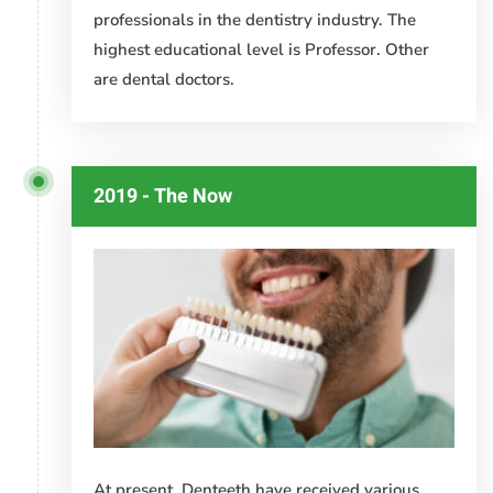
professionals in the dentistry industry. The
highest educational level is Professor. Other
are dental doctors.
2019 - The Now
At present, Denteeth have received various