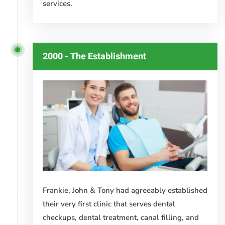
services.
2000 - The Establishment
Frankie, John & Tony had agreeably established
their very first clinic that serves dental
checkups, dental treatment, canal filling, and