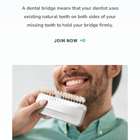
A dental bridge means that your dentist uses
existing natural teeth on both sides of your
missing tooth to hold your bridge firmly.
JOIN NOW