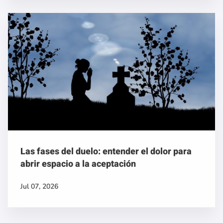
Las fases del duelo: entender el dolor para
abrir espacio a la aceptación
Jul 07, 2026