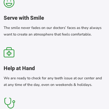
Serve with Smile
The smile never fades on our doctors’ faces as they always
want to create an atmosphere that feels comfortable.
Help at Hand
We are ready to check for any teeth issue at our center and
at any time of the day, even on weekends & holidays.