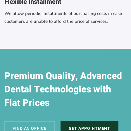
Flexible Installment
We allow periodic installments of purchasing costs in case
customers are unable to afford the price of services.
Premium Quality, Advanced
Dental Technologies with
Flat Prices
FIND AN OFFICE
GET APPOINTMENT