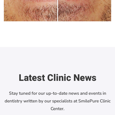
Latest Clinic News
Stay tuned for our up-to-date news and events in
dentistry written by our specialists at SmilePure Clinic
Center.