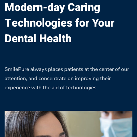
Modern-day Caring
Technologies for Your
Dental Health
SmilePure always places patients at the center of our
attention, and concentrate on improving their
experience with the aid of technologies.