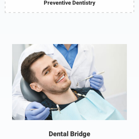
Preventive Dentistry
Dental Bridge