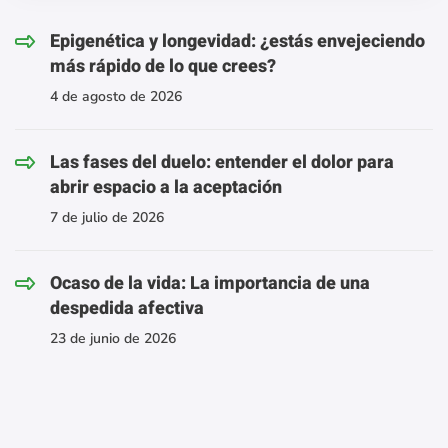
Epigenética y longevidad: ¿estás envejeciendo
más rápido de lo que crees?
4 de agosto de 2026
Las fases del duelo: entender el dolor para
abrir espacio a la aceptación
7 de julio de 2026
Ocaso de la vida: La importancia de una
despedida afectiva
23 de junio de 2026