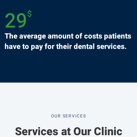
29
$
The average amount of costs patients
have to pay for their dental services.
OUR SERVICES
Services at Our Clinic