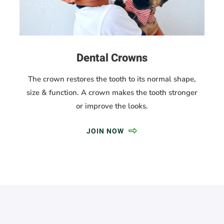
Dental Crowns
The crown restores the tooth to its normal shape,
size & function. A crown makes the tooth stronger
or improve the looks.
JOIN NOW