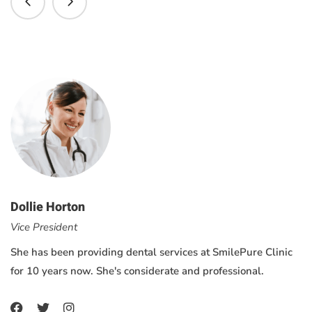
Dollie Horton
Vice President
She has been providing dental services at SmilePure Clinic
for 10 years now. She's considerate and professional.