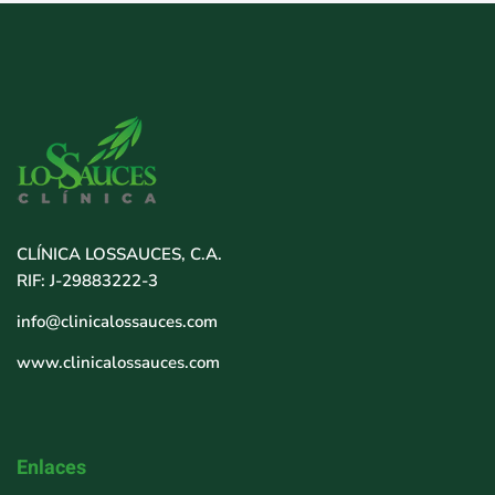
CLÍNICA LOSSAUCES, C.A.
RIF: J-29883222-3
info@clinicalossauces.com
www.clinicalossauces.com
Enlaces