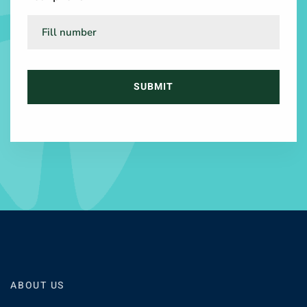
ABOUT US