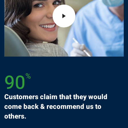
90
%
Customers claim that they would
come back & recommend us to
others.