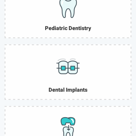
Pediatric Dentistry
Dental Implants