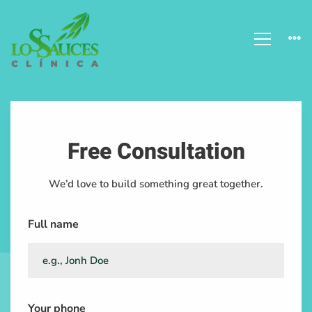
Dentistry
Closeups
Free Consultation
We’d love to build something great together.
Full name
Your phone