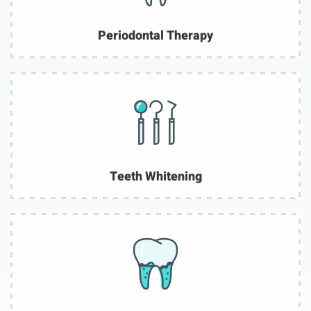
Periodontal Therapy
Teeth Whitening