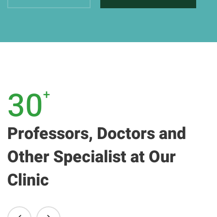
30
+
Professors, Doctors and
Other Specialist at Our
Clinic