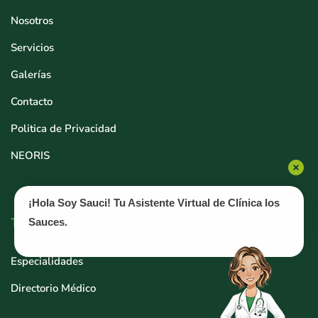
Nosotros
Servicios
Galerías
Contacto
Politica de Privacidad
NEORIS
¡Hola Soy Sauci! Tu Asistente Virtual de Clínica los
Tratamientos
Sauces.
Especialidades
Directorio Médico