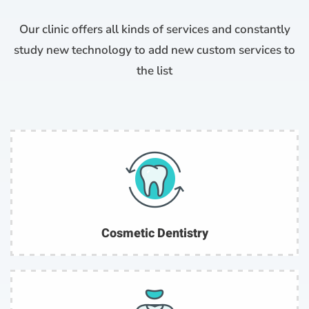
Our clinic offers all kinds of services and constantly
study new technology to add new custom services to
the list
Cosmetic Dentistry