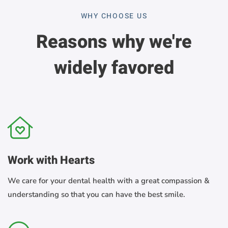
WHY CHOOSE US
Reasons why we're
widely favored
Work with Hearts
We care for your dental health with a great compassion &
understanding so that you can have the best smile.