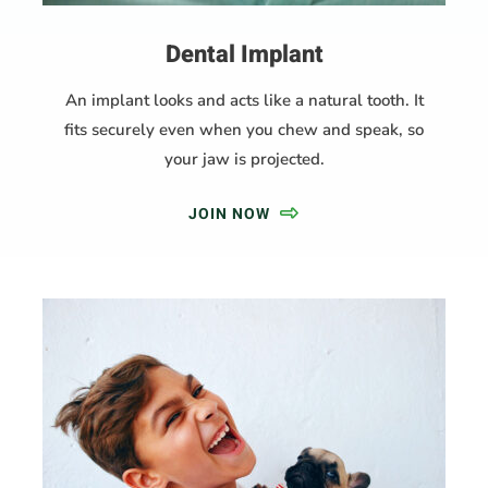
Dental Implant
An implant looks and acts like a natural tooth. It
fits securely even when you chew and speak, so
your jaw is projected.
JOIN NOW