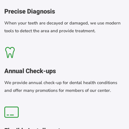
Precise Diagnosis
When your teeth are decayed or damaged, we use modern
tools to detect the area and provide treatment.
Annual Check-ups
We provide annual check-up for dental health conditions
and offer many promotions for members of our center.