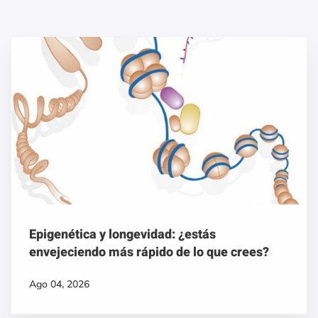
Epigenética y longevidad: ¿estás
envejeciendo más rápido de lo que crees?
Ago 04, 2026