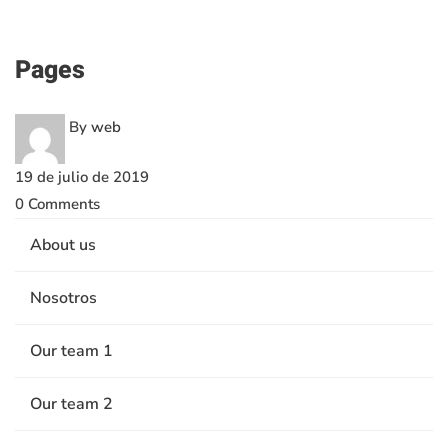
Pages
Pages
By
web
19 de julio de 2019
0 Comments
About us
Nosotros
Our team 1
Our team 2