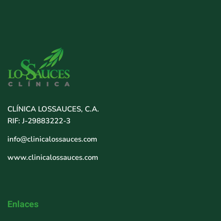
CLÍNICA LOSSAUCES, C.A.
RIF: J-29883222-3
info@clinicalossauces.com
www.clinicalossauces.com
Enlaces