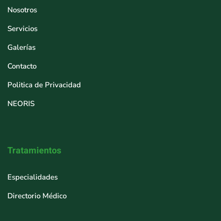
Nosotros
Servicios
Galerías
Contacto
Politica de Privacidad
NEORIS
Tratamientos
Especialidades
Directorio Médico