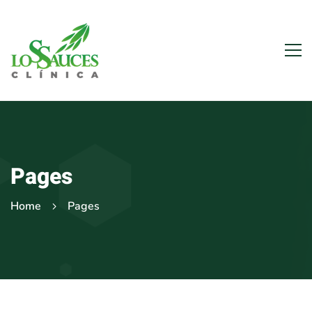
Pages
Home
Pages