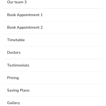
Our team 3
Book Appointment 1
Book Appointment 2
Timetable
Doctors
Testimonials
Pricing
Saving Plans
Gallery