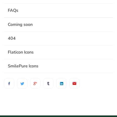
FAQs
Coming soon
404
Flaticon Icons
SmilePure Icons